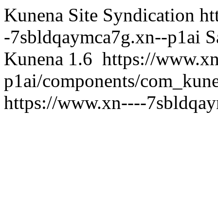
Kunena Site Syndication
ht
-7sbldqaymca7g.xn--p1ai
S
Kunena 1.6
https://www.x
p1ai/components/com_kunen
https://www.xn----7sbldqa